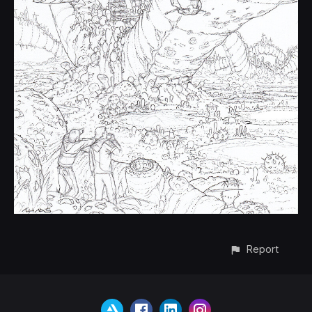
Report