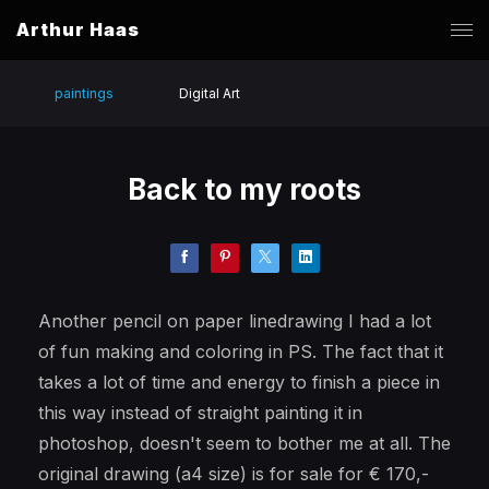
Arthur Haas
paintings
Digital Art
Back to my roots
Another pencil on paper linedrawing I had a lot
of fun making and coloring in PS. The fact that it
takes a lot of time and energy to finish a piece in
this way instead of straight painting it in
photoshop, doesn't seem to bother me at all. The
original drawing (a4 size) is for sale for € 170,-