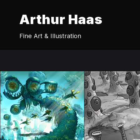
Arthur Haas
Fine Art & Illustration