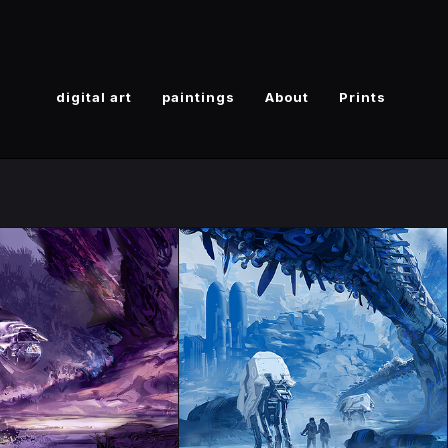
digital art
paintings
About
Prints