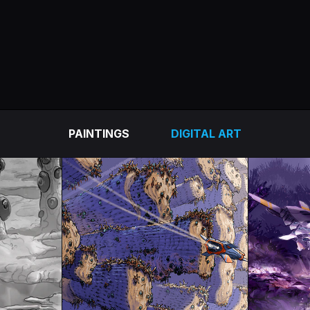
PAINTINGS
DIGITAL ART