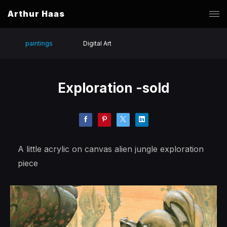
Arthur Haas
paintings
Digital Art
Exploration -sold
A little acrylic on canvas alien jungle exploration
piece