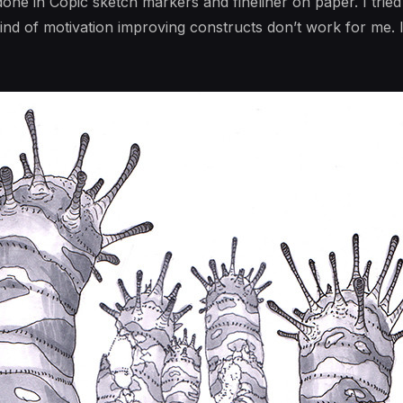
ne in Copic sketch markers and fineliner on paper. I tried
kind of motivation improving constructs don’t work for me. I