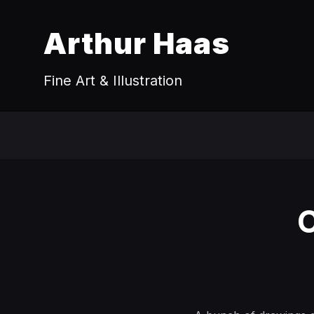
Arthur Haas
Fine Art & Illustration
C