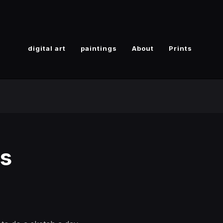
digital art
paintings
About
Prints
gs