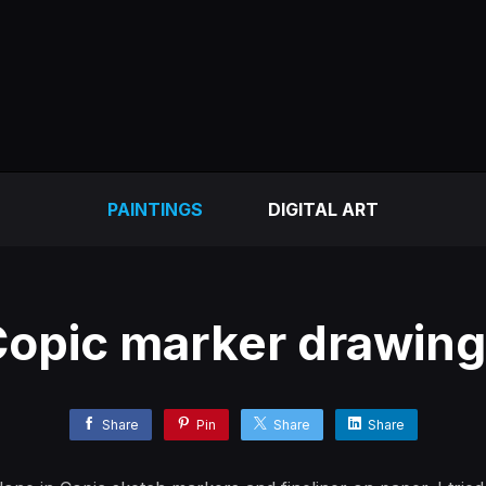
PAINTINGS
DIGITAL ART
opic marker drawin
Share
Pin
Share
Share