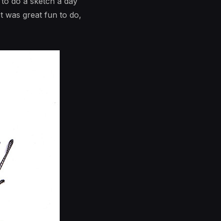
 to do a sketch a day
t was great fun to do,