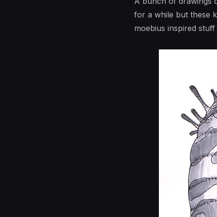
A bunch of drawings do
for a while but these 
moebius inspired stuff