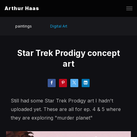
Arthur Haas
paintings
Digital Art
Star Trek Prodigy concept
art
Still had some Star Trek Prodigy art I hadn't
uploaded yet. These are all for ep. 4 & 5 where
they are exploring "murder planet"