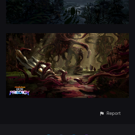
Report