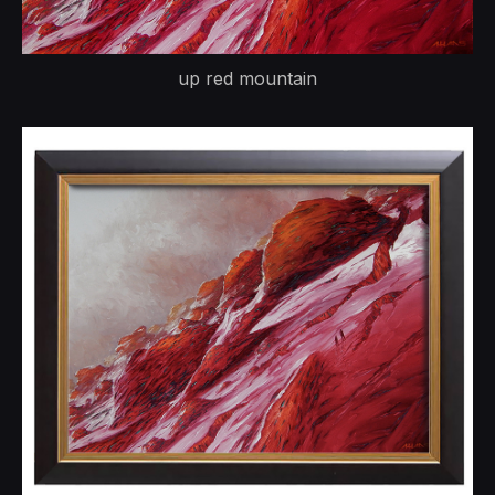
up red mountain