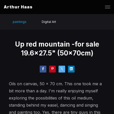
Arthur Haas
paintings
Digital Art
Up red mountain -for sale
19.6x27.5" (50x70cm)
Oils on canvas, 50 x 70 cm. This one took me a
bit more than a day. I'm really enjoying myself
exploring the possibilities of this oil medium,
standing behind my easel, dancing and singing
and painting too. Yes, there are tiny guys in this