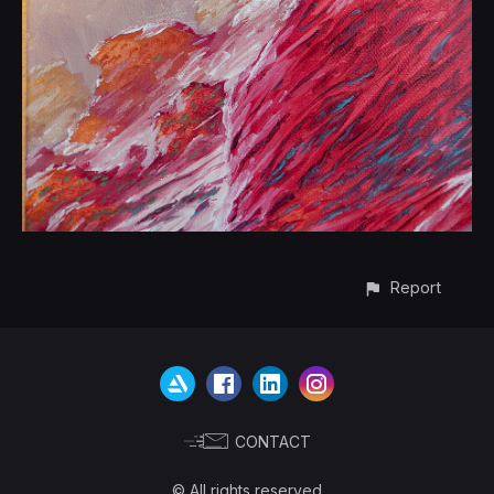
Report
CONTACT
© All rights reserved