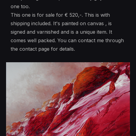
one too.
This one is for sale for € 520,-. This is with
shipping included. It's painted on canvas , is
signed and varnished and is a unique item. It
comes well packed. You can contact me through
the contact page for details.