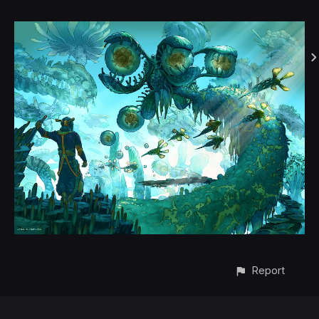
Report