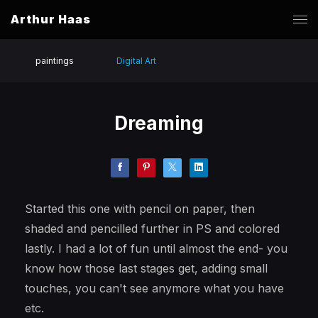
Arthur Haas
paintings
Digital Art
Dreaming
Started this one with pencil on paper, then
shaded and pencilled further in PS and colored
lastly. I had a lot of fun until almost the end- you
know how those last stages get, adding small
touches, you can't see anymore what you have
etc.