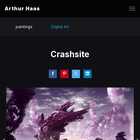
Arthur Haas
paintings
Digital Art
Crashsite