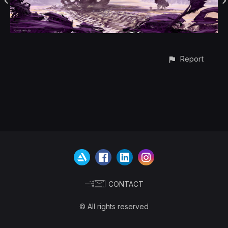
Report
CONTACT
© All rights reserved