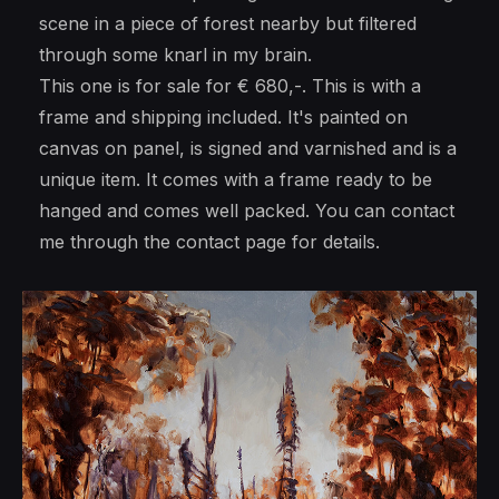
scene in a piece of forest nearby but filtered
through some knarl in my brain.
This one is for sale for € 680,-. This is with a
frame and shipping included. It's painted on
canvas on panel, is signed and varnished and is a
unique item. It comes with a frame ready to be
hanged and comes well packed. You can contact
me through the contact page for details.