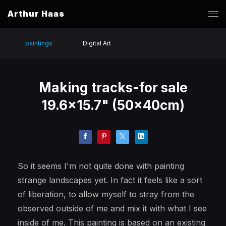
Arthur Haas
paintings
Digital Art
Making tracks-for sale
19.6x15.7" (50x40cm)
So it seems I'm not quite done with painting
strange landscapes yet. In fact it feels like a sort
of liberation, to allow myself to stray from the
observed outside of me and mix it with what I see
inside of me. This painting is based on an existing