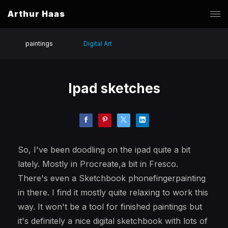
Arthur Haas
paintings
Digital Art
Ipad sketches
So, I've been doodling on the ipad quite a bit
lately. Mostly in Procreate,a bit in Fresco.
There's even a Sketchbook phonefingerpainting
in there. I find it mostly quite relaxing to work this
way. It won't be a tool for finished paintings but
it's definitely a nice digital sketchbook with lots of