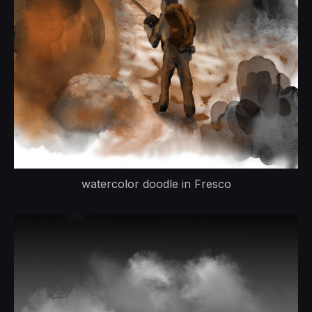
watercolor doodle in Fresco