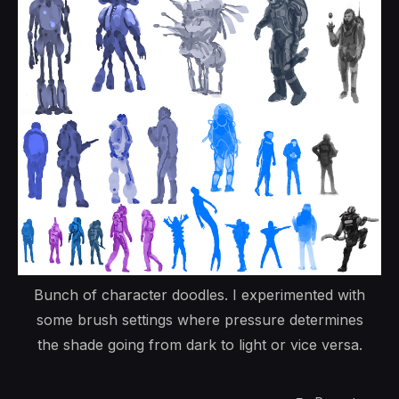
Bunch of character doodles. I experimented with
some brush settings where pressure determines
the shade going from dark to light or vice versa.