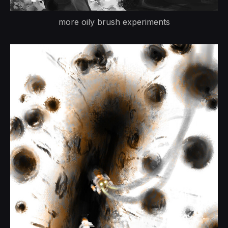
more oily brush experiments