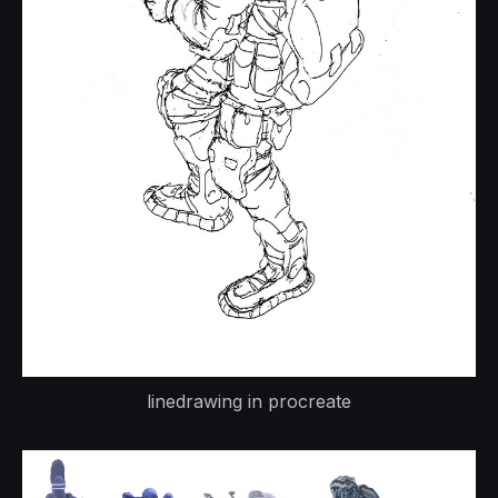
linedrawing in procreate