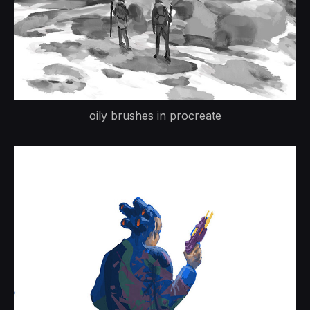
oily brushes in procreate