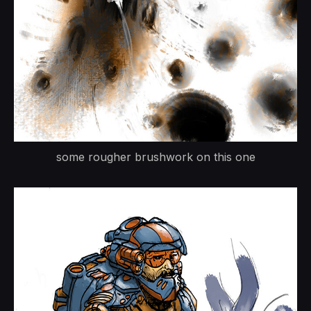
some rougher brushwork on this one