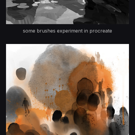
some brushes experiment in procreate