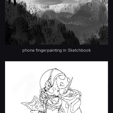
phone fingerpainting in Sketchbook