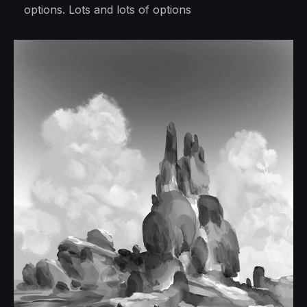
options. Lots and lots of options