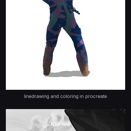
linedrawing and coloring in procreate