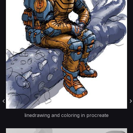
linedrawing and coloring in procreate